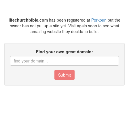
lifechurchbible.com
has been registered at
Porkbun
but the
owner has not put up a site yet. Visit again soon to see what
amazing website they decide to build.
Find your own great domain:
Submit