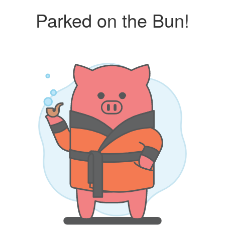
Parked on the Bun!